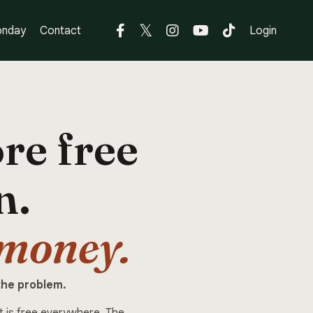
nday
Contact
Login
re free
n.
 money.
the problem.