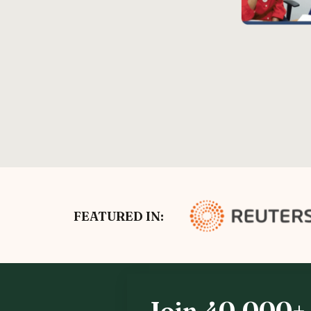
FEATURED IN:
Join 40,000+