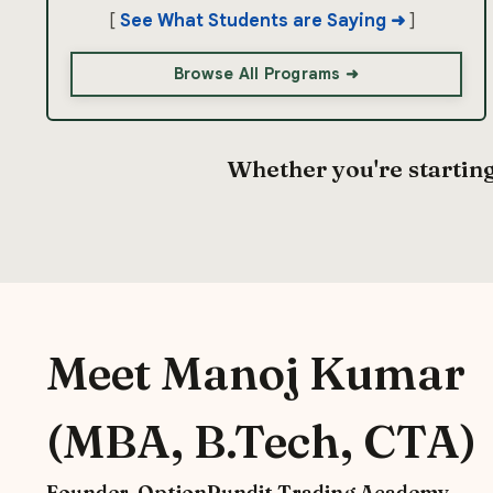
[
See What Students are Saying
➜
]
Browse All Programs ➜
Whether you're starting
Meet Manoj Kumar
(MBA, B.Tech, CTA)
Founder, OptionPundit Trading Academy