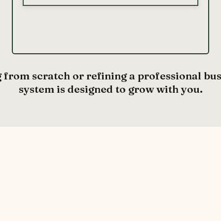
 from scratch or refining a professional bu
system is designed to grow with you.