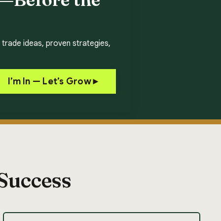
 trade ideas, proven strategies,
I’m In — Let’s Grow►
 Success