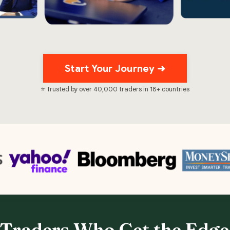
Start Your Journey ➜
⭐ Trusted by over 40,000 traders in 18+ countries
 Traders Who Get the Edge