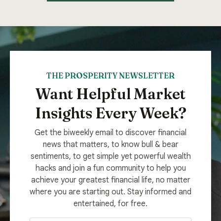
THE PROSPERITY NEWSLETTER
Want Helpful Market
Insights Every Week?
Get the biweekly email to discover financial
news that matters, to know bull & bear
sentiments, to get simple yet powerful wealth
hacks and join a fun community to help you
achieve your greatest financial life, no matter
where you are starting out. Stay informed and
entertained, for free.