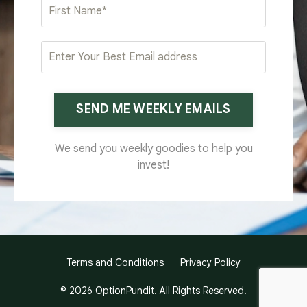
SEND ME WEEKLY EMAILS
We send you weekly goodies to help you
invest!
Terms and Conditions
Privacy Policy
© 2026 OptionPundit. All Rights Reserved.