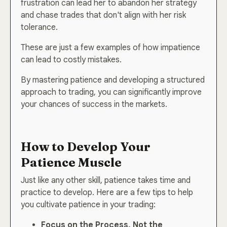
frustration can lead her to abandon her strategy
and chase trades that don't align with her risk
tolerance.
These are just a few examples of how impatience
can lead to costly mistakes.
By mastering patience and developing a structured
approach to trading, you can significantly improve
your chances of success in the markets.
How to Develop Your
Patience Muscle
Just like any other skill, patience takes time and
practice to develop. Here are a few tips to help
you cultivate patience in your trading:
Focus on the Process, Not the