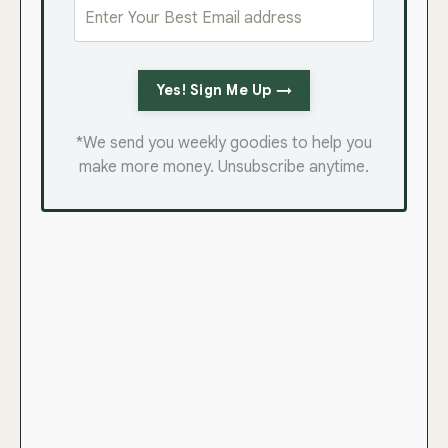
Yes! Sign Me Up →
*We send you weekly goodies to help you
make more money. Unsubscribe anytime.