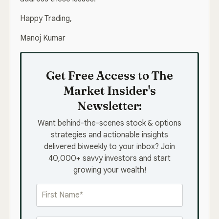
Happy Trading,
Manoj Kumar
Get Free Access to The
Market Insider's
Newsletter:
Want behind-the-scenes stock & options
strategies and actionable insights
delivered biweekly to your inbox? Join
40,000+ savvy investors and start
growing your wealth!