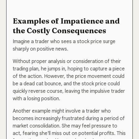
Examples of Impatience and
the Costly Consequences
Imagine a trader who sees a stock price surge
sharply on positive news.
Without proper analysis or consideration of their
trading plan, he jumps in, hoping to capture a piece
of the action. However, the price movement could
be a dead cat bounce, and the stock price could
quickly reverse course, leaving the impulsive trader
with a losing position.
Another example might involve a trader who
becomes increasingly frustrated during a period of
market consolidation. She may feel pressure to
act, fearing she'll miss out on potential profits. This