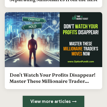
Don't Watch Your Profits Disappear!
Master These Millionaire Trader...
View more articles →