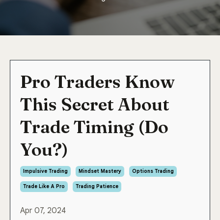
Pro Traders Know
This Secret About
Trade Timing (Do
You?)
Impulsive Trading
Mindset Mastery
Options Trading
Trade Like A Pro
Trading Patience
Apr 07, 2024