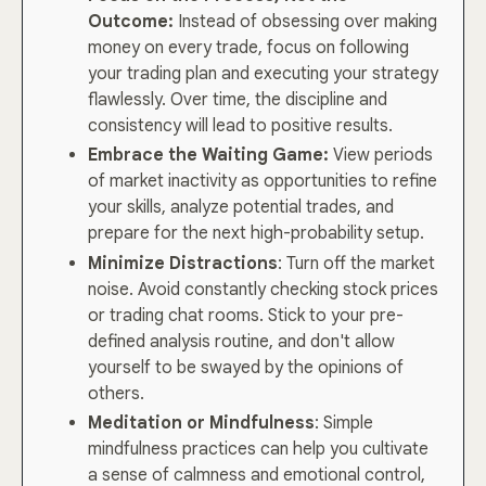
Outcome:
Instead of obsessing over making
money on every trade, focus on following
your trading plan and executing your strategy
flawlessly. Over time, the discipline and
consistency will lead to positive results.
Embrace the Waiting Game:
View periods
of market inactivity as opportunities to refine
your skills, analyze potential trades, and
prepare for the next high-probability setup.
Minimize Distractions
: Turn off the market
noise. Avoid constantly checking stock prices
or trading chat rooms. Stick to your pre-
defined analysis routine, and don't allow
yourself to be swayed by the opinions of
others.
Meditation or Mindfulness
: Simple
mindfulness practices can help you cultivate
a sense of calmness and emotional control,