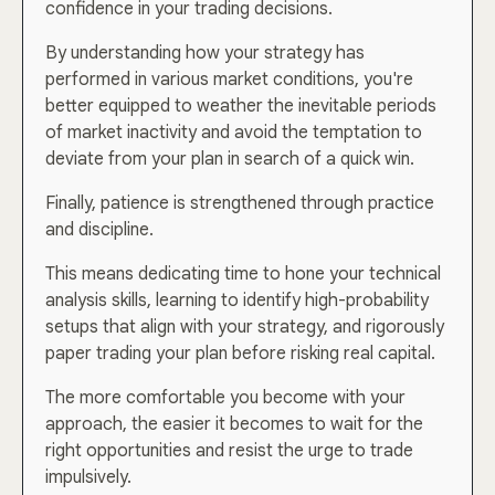
confidence in your trading decisions.
By understanding how your strategy has
performed in various market conditions, you're
better equipped to weather the inevitable periods
of market inactivity and avoid the temptation to
deviate from your plan in search of a quick win.
Finally, patience is strengthened through practice
and discipline.
This means dedicating time to hone your technical
analysis skills, learning to identify high-probability
setups that align with your strategy, and rigorously
paper trading your plan before risking real capital.
The more comfortable you become with your
approach, the easier it becomes to wait for the
right opportunities and resist the urge to trade
impulsively.