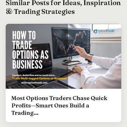
Similar Posts for Ideas, Inspiration
& Trading Strategies
Most Options Traders Chase Quick
Profits—Smart Ones Build a
Trading...