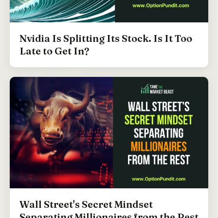
Nvidia Is Splitting Its Stock. Is It Too
Late to Get In?
Wall Street's Secret Mindset
Separating Millionaires from the Rest