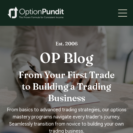
Est. 2006
OP Blog
From Your First Trade
to Building a Trading
Business
From basics to advanced trading strategies, our options
mastery programs navigate every trader's journey.
Seamlessly transition from novice to building your own
trading business.