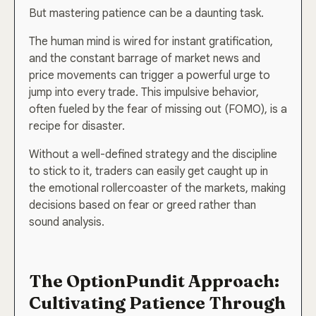
But mastering patience can be a daunting task.
The human mind is wired for instant gratification,
and the constant barrage of market news and
price movements can trigger a powerful urge to
jump into every trade. This impulsive behavior,
often fueled by the fear of missing out (FOMO), is a
recipe for disaster.
Without a well-defined strategy and the discipline
to stick to it, traders can easily get caught up in
the emotional rollercoaster of the markets, making
decisions based on fear or greed rather than
sound analysis.
The OptionPundit Approach:
Cultivating Patience Through