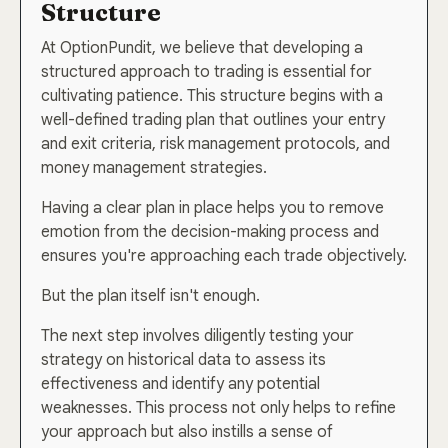
Structure
At OptionPundit, we believe that developing a
structured approach to trading is essential for
cultivating patience. This structure begins with a
well-defined trading plan that outlines your entry
and exit criteria, risk management protocols, and
money management strategies.
Having a clear plan in place helps you to remove
emotion from the decision-making process and
ensures you're approaching each trade objectively.
But the plan itself isn't enough.
The next step involves diligently testing your
strategy on historical data to assess its
effectiveness and identify any potential
weaknesses. This process not only helps to refine
your approach but also instills a sense of