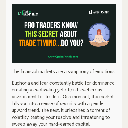
The financial markets are a symphony of emotions.
Euphoria and fear constantly battle for dominance,
creating a captivating yet often treacherous
environment for traders. One moment, the market
lulls you into a sense of security with a gentle
upward trend. The next, it unleashes a torrent of
volatility, testing your resolve and threatening to
sweep away your hard-earned capital.