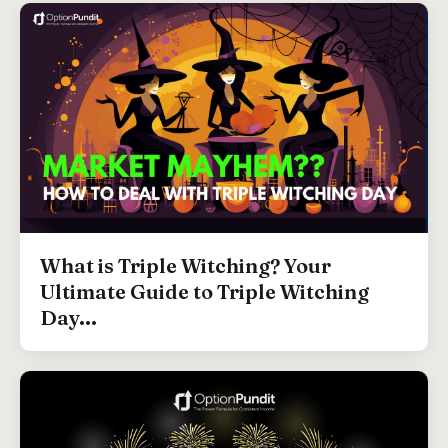
What is Triple Witching? Your
Ultimate Guide to Triple Witching
Day...