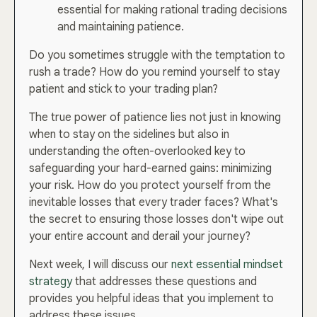
essential for making rational trading decisions
and maintaining patience.
Do you sometimes struggle with the temptation to
rush a trade? How do you remind yourself to stay
patient and stick to your trading plan?
The true power of patience lies not just in knowing
when to stay on the sidelines but also in
understanding the often-overlooked key to
safeguarding your hard-earned gains: minimizing
your risk. How do you protect yourself from the
inevitable losses that every trader faces? What's
the secret to ensuring those losses don't wipe out
your entire account and derail your journey?
Next week, I will discuss our
next essential mindset
strategy
that addresses these questions and
provides you helpful ideas that you implement to
address these issues.