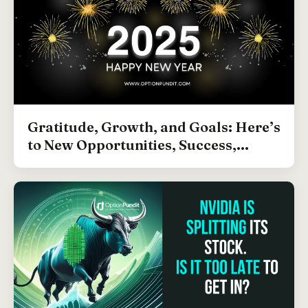
Gratitude, Growth, and Goals: Here’s
to New Opportunities, Success,...