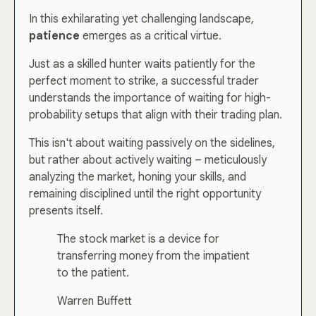
In this exhilarating yet challenging landscape,
patience
emerges as a critical virtue.
Just as a skilled hunter waits patiently for the
perfect moment to strike, a successful trader
understands the importance of waiting for high-
probability setups that align with their trading plan.
This isn't about waiting passively on the sidelines,
but rather about actively waiting – meticulously
analyzing the market, honing your skills, and
remaining disciplined until the right opportunity
presents itself.
The stock market is a device for
transferring money from the impatient
to the patient.
Warren Buffett