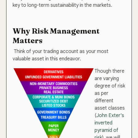
key to long-term sustainability in the markets.
Why Risk Management
Matters
Think of your trading account as your most
valuable asset in this endeavor.
Though there
are varying
degree of risk
as per
different
asset classes
(
John Exter's
inverted
pyramid of
risk
), we will