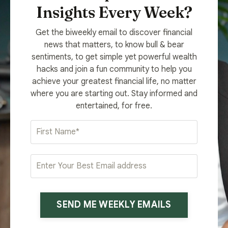
Insights Every Week?
Get the biweekly email to discover financial
news that matters, to know bull & bear
sentiments, to get simple yet powerful wealth
hacks and join a fun community to help you
achieve your greatest financial life, no matter
where you are starting out. Stay informed and
entertained, for free.
SEND ME WEEKLY EMAILS