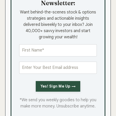
Newsletter:
Want behind-the-scenes stock & options
strategies and actionable insights
delivered biweekly to your inbox? Join
40,000+ savvy investors and start
growing your wealth!
Yes! Sign Me Up →
*We send you weekly goodies to help you
make more money. Unsubscribe anytime.