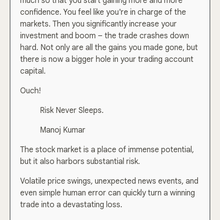
much so that you start gaining more and more
confidence. You feel like you're in charge of the
markets. Then you significantly increase your
investment and boom – the trade crashes down
hard. Not only are all the gains you made gone, but
there is now a bigger hole in your trading account
capital.
Ouch!
Risk Never Sleeps.
Manoj Kumar
The stock market is a place of immense potential,
but it also harbors substantial risk.
Volatile price swings, unexpected news events, and
even simple human error can quickly turn a winning
trade into a devastating loss.