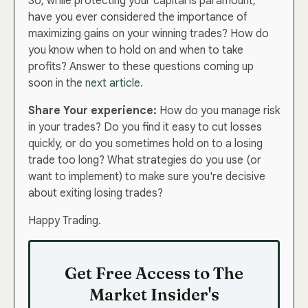
So, while protecting your capital is paramount,
have you ever considered the importance of
maximizing gains on your winning trades? How do
you know when to hold on and when to take
I’m In — Let’s Grow!
profits? Answer to these questions coming up
soon in the
next article
.
Share Your experience:
How do you manage risk
in your trades? Do you find it easy to cut losses
quickly, or do you sometimes hold on to a losing
trade too long? What strategies do you use (or
want to implement) to make sure you're decisive
about exiting losing trades?
Happy Trading.
Get Free Access to The
Market Insider's