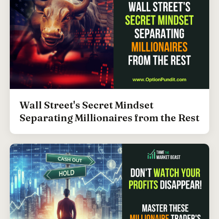
Wall Street's Secret Mindset
Separating Millionaires from the Rest