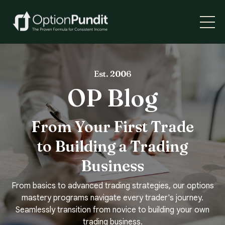
Est. 2006
OP Blog
From Your First Trade
to Building a Trading
Business
From basics to advanced trading strategies, our options
mastery programs navigate every trader's journey.
Seamlessly transition from novice to building your own
trading business.