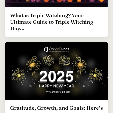
What is Triple Witching? Your
Ultimate Guide to Triple Witching
Day...
Gratitude, Growth, and Goals: Here’s