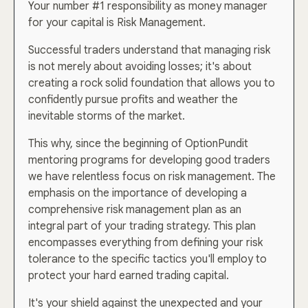
Your number #1 responsibility as money manager
for your capital is Risk Management.
Successful traders understand that managing risk
is not merely about avoiding losses; it's about
creating a rock solid foundation that allows you to
confidently pursue profits and weather the
inevitable storms of the market.
This why, since the beginning of OptionPundit
mentoring programs for developing good traders
we have relentless focus on risk management. The
emphasis on the importance of developing a
comprehensive risk management plan as an
integral part of your trading strategy. This plan
encompasses everything from defining your risk
tolerance to the specific tactics you'll employ to
protect your hard earned trading capital.
It's your shield against the unexpected and your