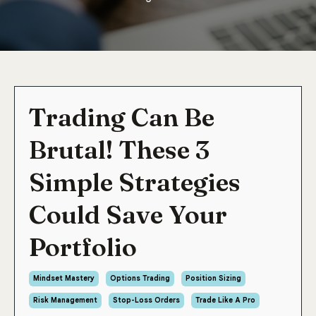
Trading Can Be
Brutal! These 3
Simple Strategies
Could Save Your
Portfolio
Mindset Mastery
Options Trading
Position Sizing
Risk Management
Stop-Loss Orders
Trade Like A Pro