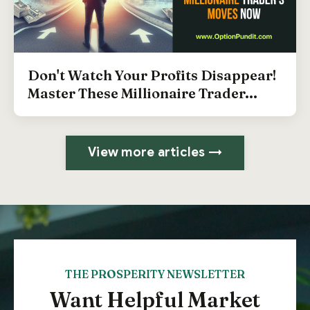
Don't Watch Your Profits Disappear!
Master These Millionaire Trader...
View more articles →
THE PROSPERITY NEWSLETTER
Want Helpful Market