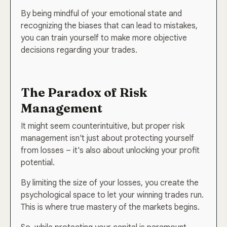
By being mindful of your emotional state and
recognizing the biases that can lead to mistakes,
you can train yourself to make more objective
decisions regarding your trades.
Join 40,000+ Traders Who
The Paradox of Risk
Get the Edge—Before the
Management
Market Moves.
It might seem counterintuitive, but proper risk
Get real-time market insights, high-probability
management isn't just about protecting yourself
strategies, and behind-the-scenes breakdowns
from losses – it's also about unlocking your profit
—delivered straight to your inbox. 100% free.
potential.
No fluff. Just powerful ideas that work.
By limiting the size of your losses, you create the
psychological space to let your winning trades run.
This is where true mastery of the markets begins.