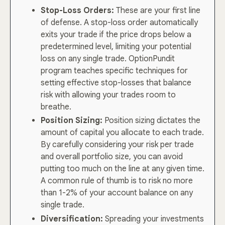
Stop-Loss Orders:
These are your first line
of defense. A stop-loss order automatically
exits your trade if the price drops below a
predetermined level, limiting your potential
loss on any single trade. OptionPundit
program teaches specific techniques for
setting effective stop-losses that balance
risk with allowing your trades room to
breathe.
Position Sizing:
Position sizing dictates the
amount of capital you allocate to each trade.
By carefully considering your risk per trade
and overall portfolio size, you can avoid
putting too much on the line at any given time.
A common rule of thumb is to risk no more
than 1-2% of your account balance on any
single trade.
Diversification:
Spreading your investments