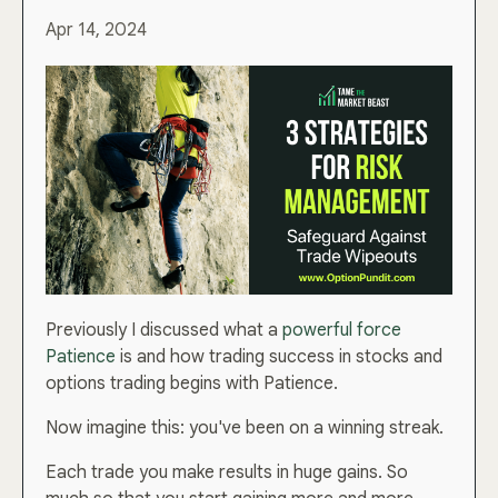
Apr 14, 2024
Previously I discussed what a
powerful force
Patience
is and how trading success in stocks and
options trading begins with Patience.
Now imagine this: you've been on a winning streak.
Each trade you make results in huge gains. So