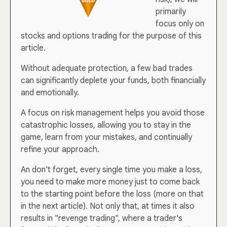
primarily
focus only on
stocks and options trading for the purpose of this
article.
Without adequate protection, a few bad trades
can significantly deplete your funds, both financially
and emotionally.
A focus on risk management helps you avoid those
catastrophic losses, allowing you to stay in the
game, learn from your mistakes, and continually
refine your approach.
An don't forget, every single time you make a loss,
you need to make more money just to come back
to the starting point before the loss (more on that
in the next article). Not only that, at times it also
results in "revenge trading", where a trader's