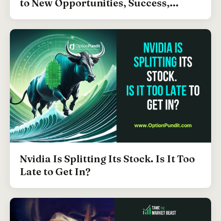
to New Opportunities, Success,...
Nvidia Is Splitting Its Stock. Is It Too
Late to Get In?