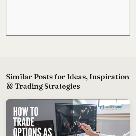
Similar Posts for Ideas, Inspiration
& Trading Strategies