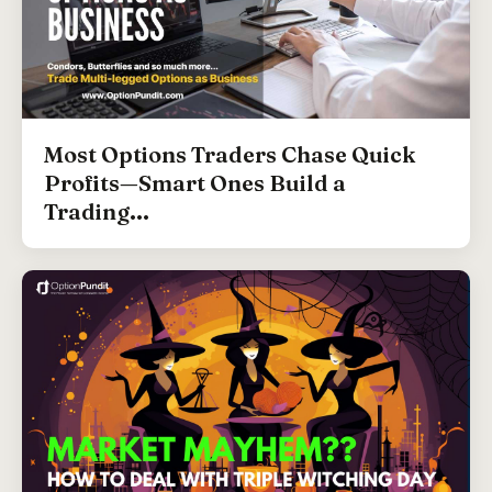
Most Options Traders Chase Quick
Profits—Smart Ones Build a
Trading...