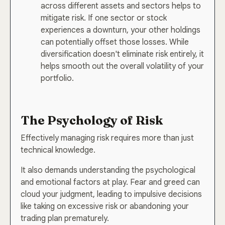
across different assets and sectors helps to
mitigate risk. If one sector or stock
experiences a downturn, your other holdings
can potentially offset those losses. While
diversification doesn't eliminate risk entirely, it
helps smooth out the overall volatility of your
portfolio.
The Psychology of Risk
Effectively managing risk requires more than just
technical knowledge.
It also demands understanding the psychological
and emotional factors at play. Fear and greed can
cloud your judgment, leading to impulsive decisions
like taking on excessive risk or abandoning your
trading plan prematurely.