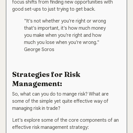
focus shifts from finding new opportunities with
good set-ups to just trying to get back.
"It's not whether you're right or wrong
that's important, it's how much money
you make when you're right and how
much you lose when you're wrong."
George Soros
Strategies for Risk
Management:
So, what can you do to mange risk? What are
some of the simple yet quite effective way of
managing risk in trade?
Let's explore some of the core components of an
effective risk management strategy: