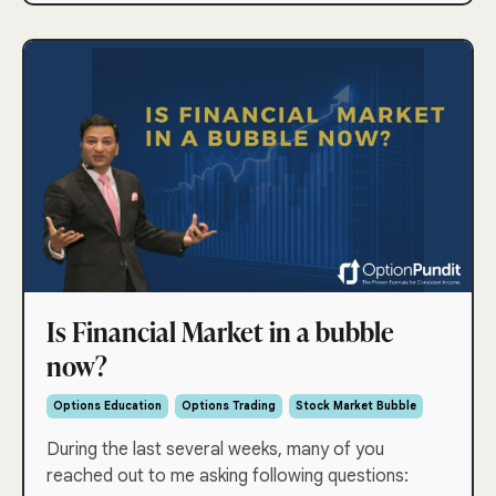
Is Financial Market in a bubble
now?
Options Education
Options Trading
Stock Market Bubble
During the last several weeks, many of you
reached out to me asking following questions: