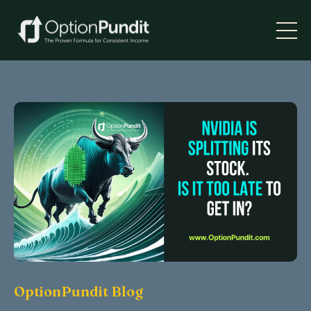
OptionPundit Blog