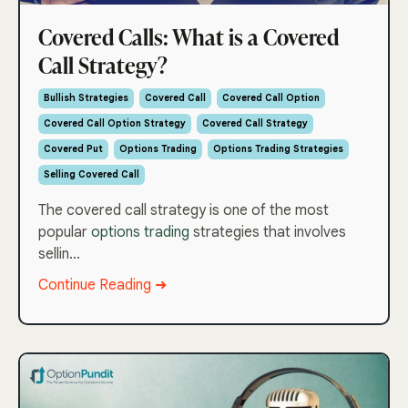
Covered Calls: What is a Covered
Call Strategy?
Bullish Strategies
Covered Call
Covered Call Option
Covered Call Option Strategy
Covered Call Strategy
Covered Put
Options Trading
Options Trading Strategies
Selling Covered Call
The covered call strategy is one of the most
popular
options trading
strategies that involves
sellin...
Continue Reading ➜