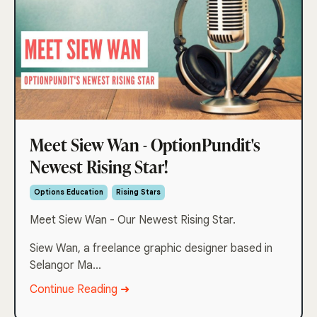
Meet Siew Wan - OptionPundit's
Newest Rising Star!
Options Education
Rising Stars
Meet Siew Wan - Our Newest Rising Star.
Siew Wan, a freelance graphic designer based in
Selangor Ma...
Continue Reading ➜