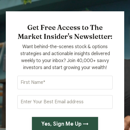
Get Free Access to The
Market Insider's Newsletter:
Want behind-the-scenes stock & options
strategies and actionable insights delivered
weekly to your inbox? Join 40,000+ savvy
investors and start growing your wealth!
Yes, Sign Me Up →