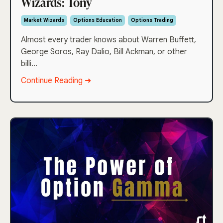
Wizards: Tony
Market Wizards
Options Education
Options Trading
Almost every trader knows about Warren Buffett,
George Soros, Ray Dalio, Bill Ackman, or other
billi...
Continue Reading ➜