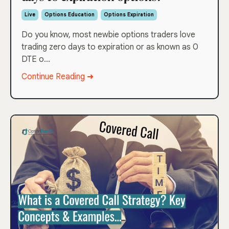
Live
Options Education
Options Expiration
Do you know, most newbie options traders love
trading zero days to expiration or as known as 0
DTE o...
Continue Reading ➜