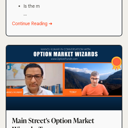
Is the m
...
Continue Reading ➜
Main Street's Option Market