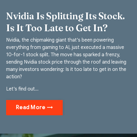
Nvidia Is Splitting Its Stock.
Is It Too Late to Get In?
Nvidia, the chipmaking giant that's been powering
everything from gaming to AI, just executed a massive
10-for-1 stock split. The move has sparked a frenzy,
sending Nvidia stock price through the roof and leaving
many investors wondering: Is it too late to get in on the
action?
Let's find out...
Read More →