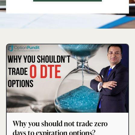
Why you should not trade zero
days to expiration options?