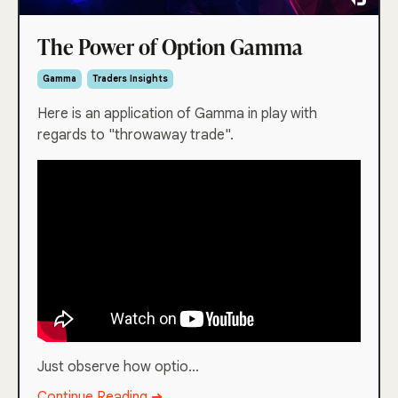
The Power of Option Gamma
Gamma
Traders Insights
Here is an application of Gamma in play with
regards to "throwaway trade".
Just observe how optio...
Continue Reading ➜